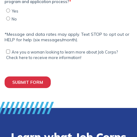
Learn what Job Corps