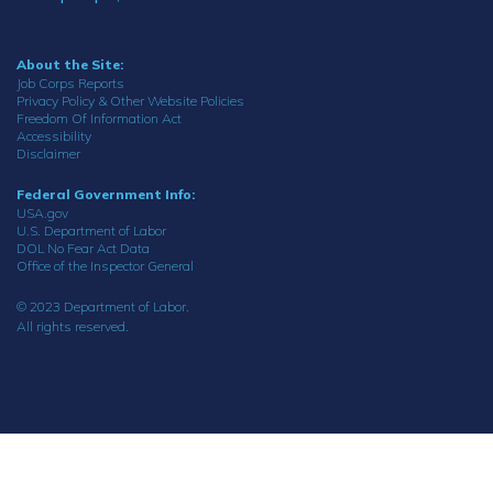
About the Site:
Job Corps Reports
Privacy Policy & Other Website Policies
Freedom Of Information Act
Accessibility
Disclaimer
Federal Government Info:
USA.gov
U.S. Department of Labor
DOL No Fear Act Data
Office of the Inspector General
© 2023 Department of Labor.
All rights reserved.