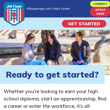
Skip
CONNECT
Albuquerque Job Corps Center
to
APPLY
Albuquerque Job Corps Center
NOW
main
content
GET STARTED
Programs
Campus Life
Academic Skills
Ready to get started?
Career Journey
Whether you’re looking to earn your high
Train
school diploma, start an apprenticeship, find
a career or enter the workforce, it’s all
Training Programs