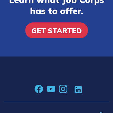
has to offer.
GET STARTED