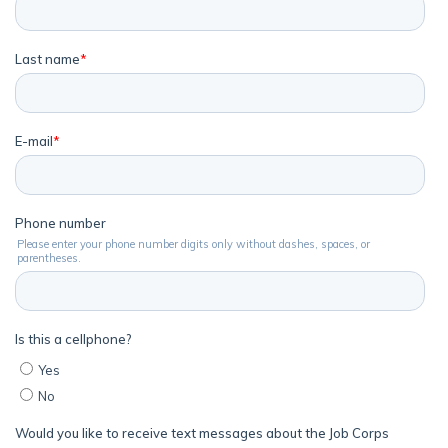
Parents/Supporters
Employers
FAQs
Español
CONNECT
APPLY NOW