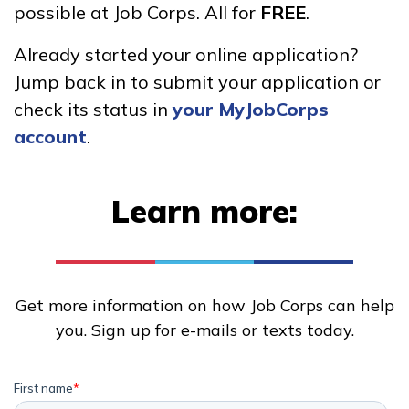
possible at Job Corps. All for
FREE
.
Advanced Solar Photovoltaic
Already started your online application?
(PV) and Thermal System
Jump back in to submit your application or
Installer
check its status in
your MyJobCorps
Advanced Welding
account
.
Building Construction
Technology, Pre-Apprentice
Learn more:
Carpentry, Pre-Apprentice
See More ...
Get more information on how Job Corps can help
you. Sign up for e-mails or texts today.
Learn More
Students