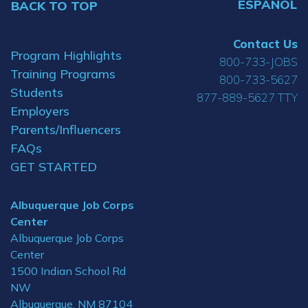
ESPAÑOL
BACK TO TOP
Contact Us
Program Highlights
800-733-JOBS
Training Programs
800-733-5627
Students
877-889-5627 TTY
Employers
Parents/Influencers
FAQs
GET STARTED
Albuquerque Job Corps
Center
Albuquerque Job Corps
Center
1500 Indian School Rd
NW
Albuquerque, NM 87104